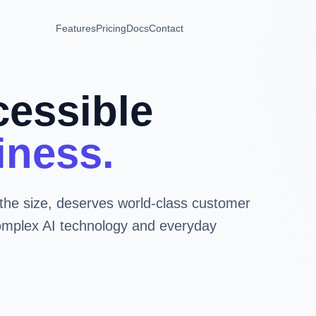
Features
Pricing
Docs
Contact
cessible
iness.
the size, deserves world-class customer
omplex AI technology and everyday