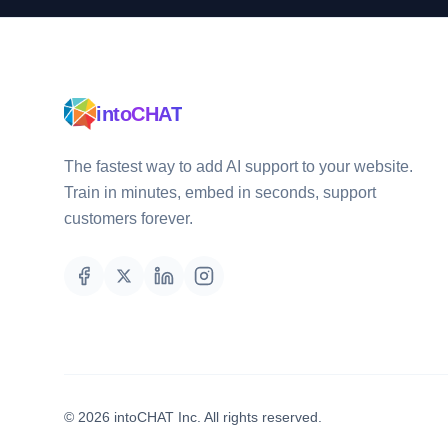
intoCHAT
The fastest way to add AI support to your website.
Train in minutes, embed in seconds, support
customers forever.
©
2026
intoCHAT Inc.
All rights reserved.