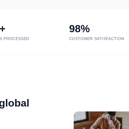
+
98%
S PROCESSED
CUSTOMER SATISFACTION
 global