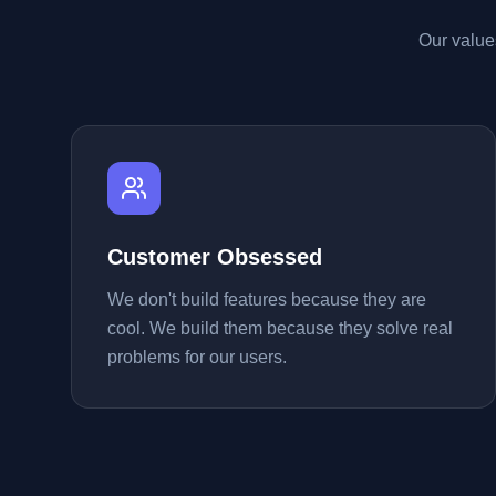
Our value
Customer Obsessed
We don't build features because they are
cool. We build them because they solve real
problems for our users.