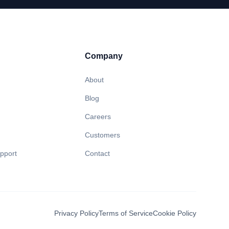
Company
About
Blog
Careers
Customers
pport
Contact
Privacy Policy
Terms of Service
Cookie Policy