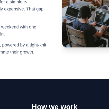
 for a simple e-
dly expensive. That gap
 a weekend with one
in.
 powered by a tight-knit
mate their growth.
How we work