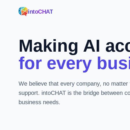
intoCHAT
Making AI ac
for every bus
We believe that every company, no matter 
support. intoCHAT is the bridge between c
business needs.