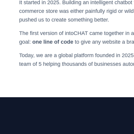
It started in 2025. Building an intelligent chatbot
commerce store was either painfully rigid or wil
pushed us to create something better.
The first version of intoCHAT came together in
goal:
one line of code
to give any website a bra
Today, we are a global platform founded in 2025,
team of 5 helping thousands of businesses auto