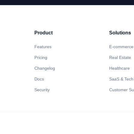
Product
Solutions
Features
E-commerce
Pricing
Real Estate
Changelog
Healthcare
Docs
SaaS & Tech
Security
Customer Su