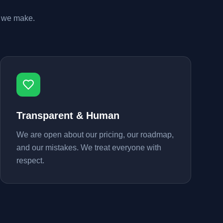
n we make.
Transparent & Human
We are open about our pricing, our roadmap,
and our mistakes. We treat everyone with
respect.