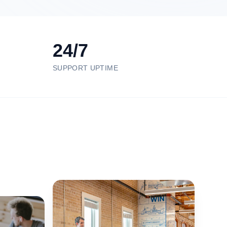
24/7
SUPPORT UPTIME