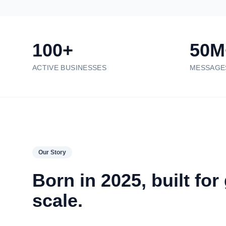
100+
50M
ACTIVE BUSINESSES
MESSAGE
Our Story
Born in 2025, built for
scale.