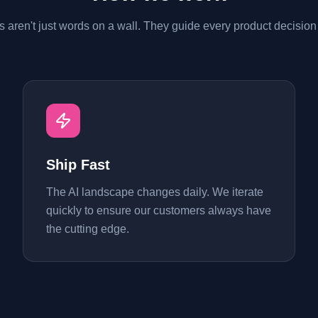
s aren't just words on a wall. They guide every product decisio
Ship Fast
The AI landscape changes daily. We iterate
quickly to ensure our customers always have
the cutting edge.