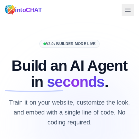
intoCHAT
V2.0: BUILDER MODE LIVE
Build an AI Agent
in
seconds
.
Train it on your website, customize the look,
and embed with a single line of code. No
coding required.