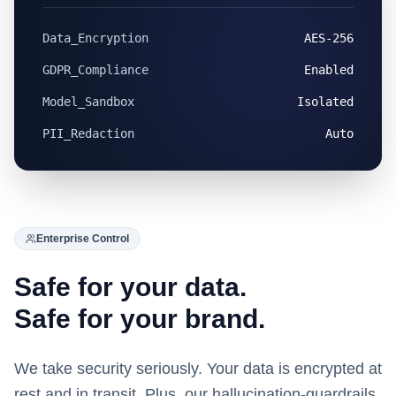
Data_Encryption
AES-256
GDPR_Compliance
Enabled
Model_Sandbox
Isolated
PII_Redaction
Auto
Enterprise Control
Safe for your data.
Safe for your brand.
We take security seriously. Your data is encrypted at
rest and in transit. Plus, our hallucination-guardrails