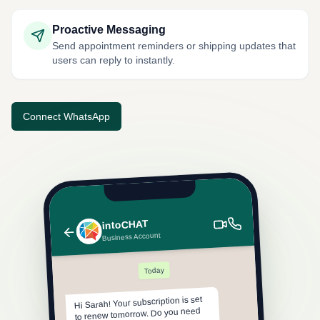
Proactive Messaging
Send appointment reminders or shipping updates that
users can reply to instantly.
Connect WhatsApp
intoCHAT
Business Account
Today
Hi Sarah! Your subscription is set
to renew tomorrow. Do you need