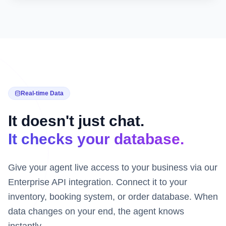
Real-time Data
It doesn't just chat.
It checks your database.
Give your agent live access to your business via our
Enterprise API integration. Connect it to your
inventory, booking system, or order database. When
data changes on your end, the agent knows