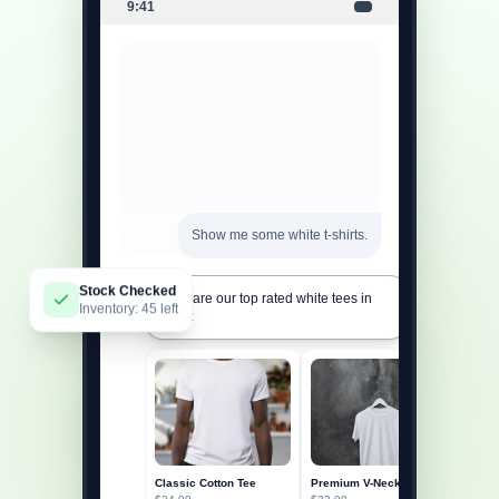
9:41
Show me some white t-shirts.
Stock Checked
Here are our top rated white tees in
Inventory: 45 left
stock:
Classic Cotton Tee
Premium V-Neck