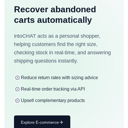
Recover abandoned
carts automatically
intoCHAT acts as a personal shopper,
helping customers find the right size,
checking stock in real-time, and answering
shipping questions instantly.
Reduce return rates with sizing advice
Real-time order tracking via API
Upsell complementary products
Explore
E-commerce