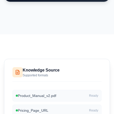
Knowledge Source
Supported formats
Product_Manual_v2.pdf
Ready
Pricing_Page_URL
Ready