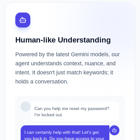
Human-like Understanding
Powered by the latest Gemini models, our
agent understands context, nuance, and
intent. It doesn't just match keywords; it
holds a conversation.
Can you help me reset my password?
I'm locked out.
I can certainly help with that! Let's get
you back in. Do you have access to your