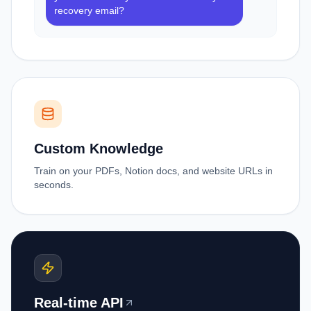
recovery email?
Custom Knowledge
Train on your PDFs, Notion docs, and website URLs in
seconds.
Real-time API