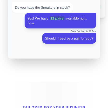
#101
Hoodie
0
#102
Sneakers
12
Do you have the Sneakers in stock?
#103
Cap
45
Yes! We have
12 pairs
available right
now.
Data fetched in 120ms
Should I reserve a pair for you?
TAILORED FOR YOUR BUSINESS