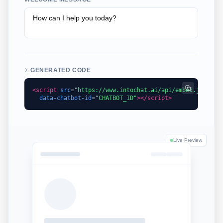
GENERATED CODE
<script
src
=
"https://www.intochat.ai/api/embed.js"
data-chatbot-id
=
"
CHATBOT_ID
"
></script>
Live Preview