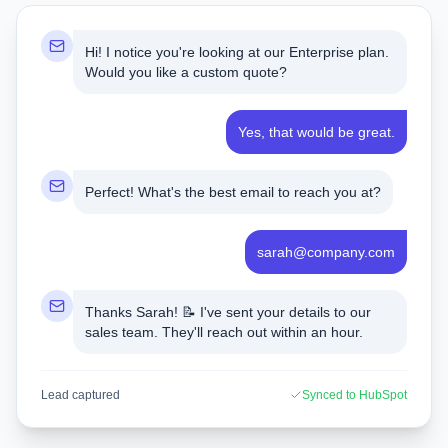
Hi! I notice you're looking at our Enterprise plan.
Would you like a custom quote?
Yes, that would be great.
Perfect! What's the best email to reach you at?
sarah@company.com
Thanks Sarah! 📝 I've sent your details to our
sales team. They'll reach out within an hour.
Lead captured
Synced to HubSpot