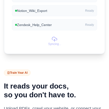
Notion_Wiki_Export
Ready
Zendesk_Help_Center
Ready
Syncing...
Train Your AI
It reads your docs,
so you don't have to.
Upload PDFs, crawl your website, or connect your