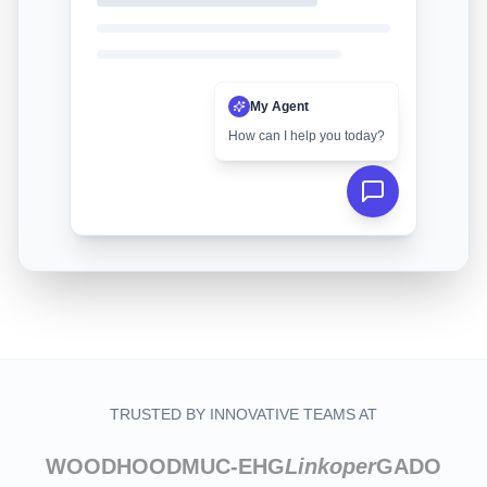
My Agent
How can I help you today?
TRUSTED BY INNOVATIVE TEAMS AT
WOODHOOD
MUC-EHG
Linkoper
GADO