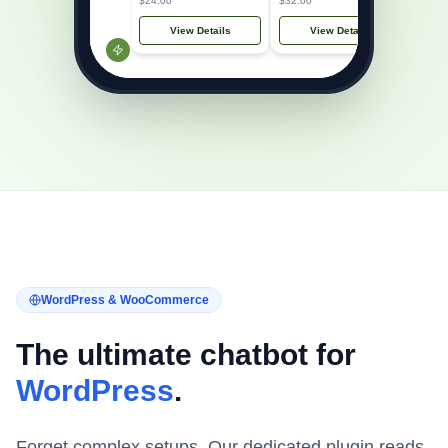
$24.00
$32.00
View Details
View Details
WordPress & WooCommerce
The ultimate chatbot for
WordPress
.
Forget complex setups. Our dedicated plugin reads