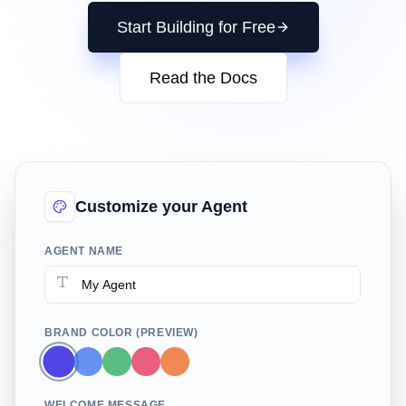
Start Building for Free
Read the Docs
Customize your Agent
AGENT NAME
BRAND COLOR (PREVIEW)
WELCOME MESSAGE