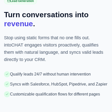
Lead Generation
Turn conversations into
revenue
.
Stop using static forms that no one fills out.
intoCHAT engages visitors proactively, qualifies
them with natural language, and syncs valid leads
directly to your CRM.
Qualify leads 24/7 without human intervention
Syncs with Salesforce, HubSpot, Pipedrive, and Zapier
Customizable qualification flows for different pages