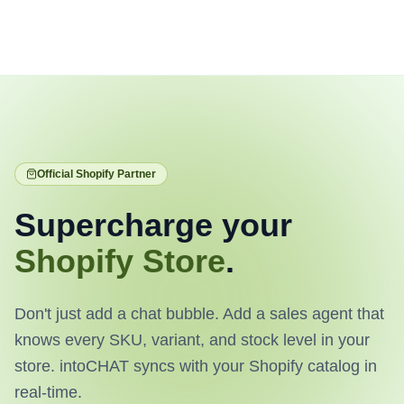
Official Shopify Partner
Supercharge your
Shopify Store
.
Don't just add a chat bubble. Add a sales agent that
knows every SKU, variant, and stock level in your
store. intoCHAT syncs with your Shopify catalog in
real-time.