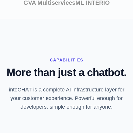
GVA Multiservices
ML INTERIO
CAPABILITIES
More than just a chatbot.
intoCHAT is a complete AI infrastructure layer for
your customer experience. Powerful enough for
developers, simple enough for anyone.