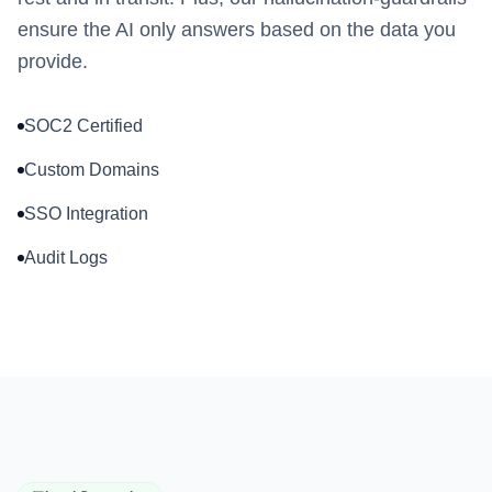
ensure the AI only answers based on the data you
provide.
SOC2 Certified
Custom Domains
SSO Integration
Audit Logs