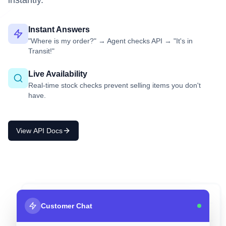
instantly.
Instant Answers
"Where is my order?" → Agent checks API → "It's in
Transit!"
Live Availability
Real-time stock checks prevent selling items you don't
have.
View API Docs
your_database.sql
Customer Chat
ID
Item
Stock