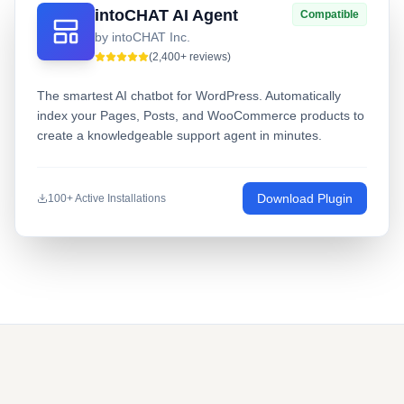
intoCHAT AI Agent
Compatible
by intoCHAT Inc.
(2,400+ reviews)
The smartest AI chatbot for WordPress. Automatically
index your Pages, Posts, and WooCommerce products to
create a knowledgeable support agent in minutes.
Download Plugin
100+ Active Installations