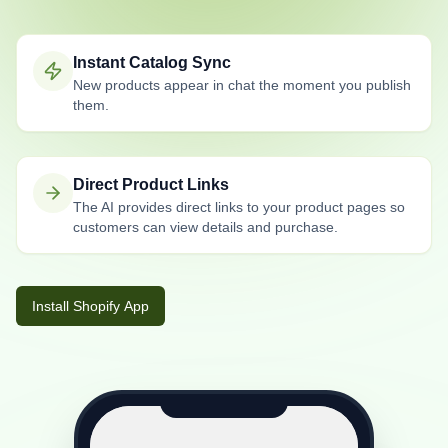
Instant Catalog Sync
New products appear in chat the moment you publish
them.
Direct Product Links
The AI provides direct links to your product pages so
customers can view details and purchase.
Install Shopify App