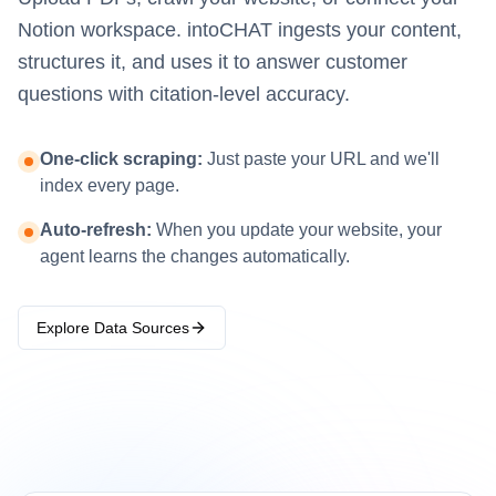
Notion workspace. intoCHAT ingests your content,
structures it, and uses it to answer customer
questions with citation-level accuracy.
One-click scraping:
Just paste your URL and we'll
index every page.
Auto-refresh:
When you update your website, your
agent learns the changes automatically.
Explore Data Sources