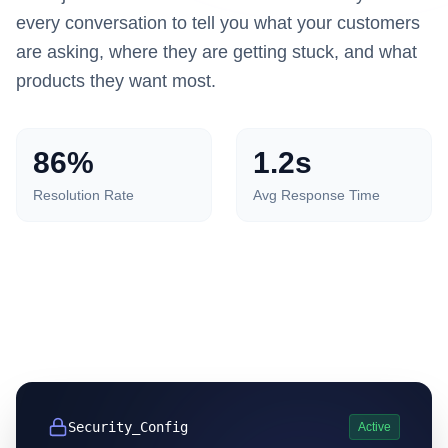
every conversation to tell you what your customers
are asking, where they are getting stuck, and what
products they want most.
86%
1.2s
Resolution Rate
Avg Response Time
Security_Config
Active