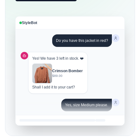
StyleBot
Do you have this jacket in red?
Yes! We have 3 left in stock. ❤️
Crimson Bomber
$89.00
Shall I add it to your cart?
Yes, size Medium please.