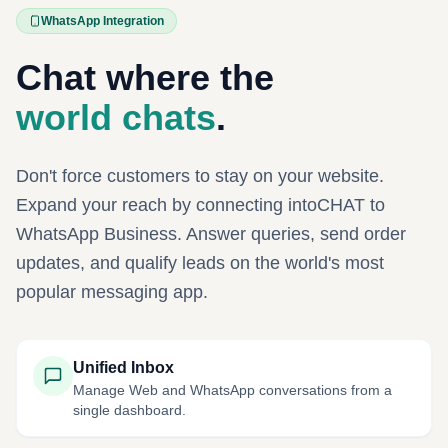
WhatsApp Integration
Chat where the
world chats
.
Don't force customers to stay on your website.
Expand your reach by connecting intoCHAT to
WhatsApp Business. Answer queries, send order
updates, and qualify leads on the world's most
popular messaging app.
Unified Inbox
Manage Web and WhatsApp conversations from a
single dashboard.