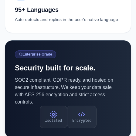
95+ Languages
Auto-detects and replies in the user's native language.
Enterprise Grade
Security built for scale.
SOC2 compliant, GDPR ready, and hosted on
secure infrastructure. We keep your data safe
with AES-256 encryption and strict access
controls.
Isolated
Encrypted