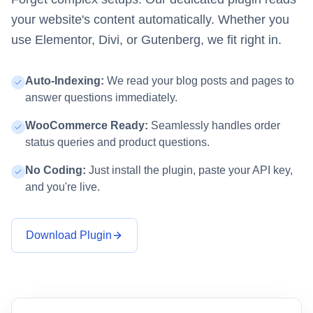
your website's content automatically. Whether you
use Elementor, Divi, or Gutenberg, we fit right in.
Auto-Indexing:
We read your blog posts and pages to
answer questions immediately.
WooCommerce Ready:
Seamlessly handles order
status queries and product questions.
No Coding:
Just install the plugin, paste your API key,
and you're live.
Download Plugin