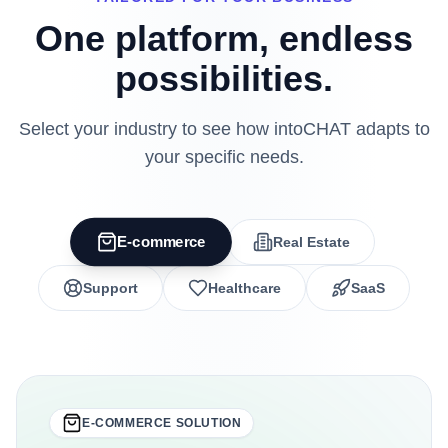
One platform, endless
possibilities.
Select your industry to see how intoCHAT adapts to
your specific needs.
E-commerce
Real Estate
Support
Healthcare
SaaS
E-COMMERCE
SOLUTION