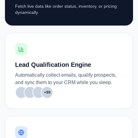
Fetch live data like order status, inventory, or pricing
dynamically.
Lead Qualification Engine
Automatically collect emails, qualify prospects,
and sync them to your CRM while you sleep.
+99