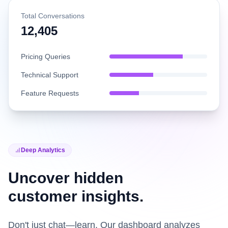
Total Conversations
12,405
Pricing Queries
Technical Support
Feature Requests
Deep Analytics
Uncover hidden
customer insights.
Don't just chat—learn. Our dashboard analyzes