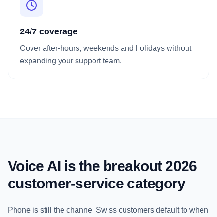
24/7 coverage
Cover after-hours, weekends and holidays without
expanding your support team.
Voice AI is the breakout 2026
customer-service category
Phone is still the channel Swiss customers default to when