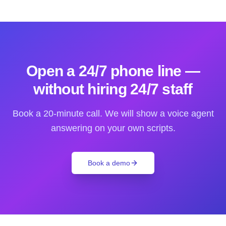
Open a 24/7 phone line —
without hiring 24/7 staff
Book a 20-minute call. We will show a voice agent
answering on your own scripts.
Book a demo