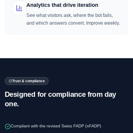
Analytics that drive iteration
See what visitors ask, where the bot fails,
and which answers convert. Improve weekly.
Trust & compliance
Designed for compliance from day
one.
Compliant with the revised Swiss FADP (nFADP)