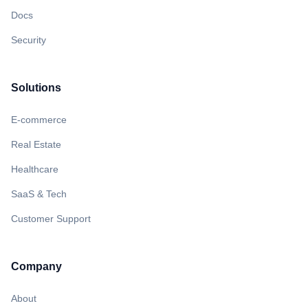
Docs
Security
Solutions
E-commerce
Real Estate
Healthcare
SaaS & Tech
Customer Support
Company
About