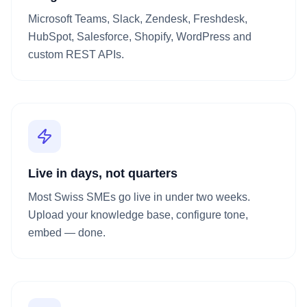
Microsoft Teams, Slack, Zendesk, Freshdesk,
HubSpot, Salesforce, Shopify, WordPress and
custom REST APIs.
Live in days, not quarters
Most Swiss SMEs go live in under two weeks.
Upload your knowledge base, configure tone,
embed — done.