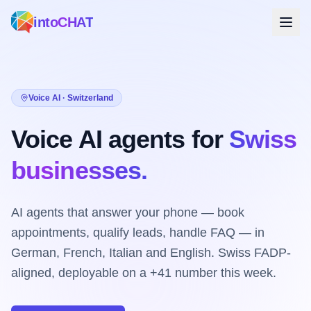
intoCHAT
Voice AI · Switzerland
Voice AI agents for
Swiss
businesses.
AI agents that answer your phone — book
appointments, qualify leads, handle FAQ — in
German, French, Italian and English. Swiss FADP-
aligned, deployable on a +41 number this week.