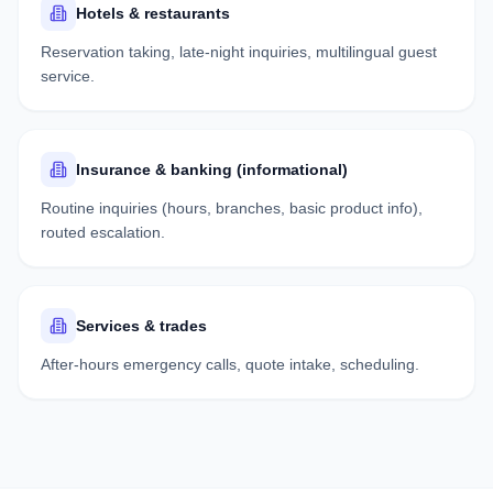
Hotels & restaurants
Reservation taking, late-night inquiries, multilingual guest
service.
Insurance & banking (informational)
Routine inquiries (hours, branches, basic product info),
routed escalation.
Services & trades
After-hours emergency calls, quote intake, scheduling.