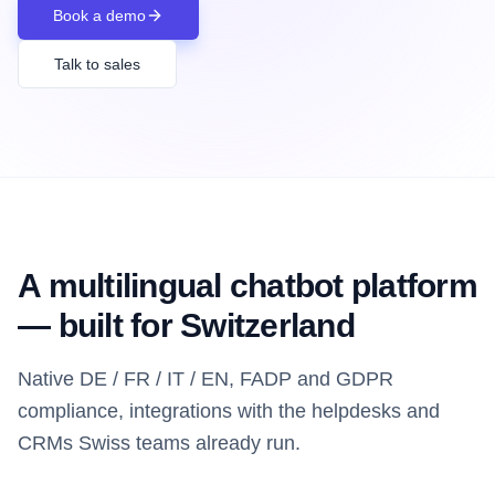
Book a demo
Talk to sales
A multilingual chatbot platform
— built for Switzerland
Native DE / FR / IT / EN, FADP and GDPR
compliance, integrations with the helpdesks and
CRMs Swiss teams already run.