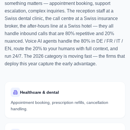
something matters — appointment booking, support
escalation, complex inquiries. The reception staff at a
Swiss dental clinic, the call centre at a Swiss insurance
broker, the after-hours line at a Swiss hotel — they all
handle inbound calls that are 80% repetitive and 20%
nuanced. Voice AI agents handle the 80% in DE / FR / IT /
EN, route the 20% to your humans with full context, and
run 24/7. The 2026 category is moving fast — the firms that
deploy this year capture the early advantage.
Healthcare & dental
Appointment booking, prescription refills, cancellation
handling.