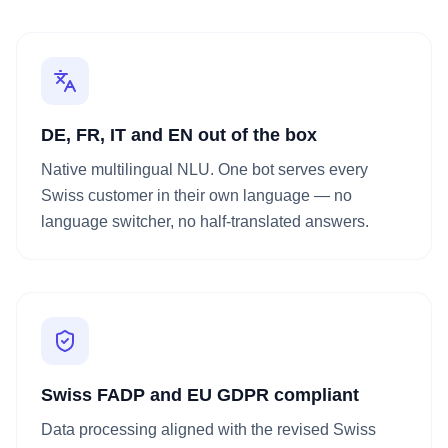
DE, FR, IT and EN out of the box
Native multilingual NLU. One bot serves every
Swiss customer in their own language — no
language switcher, no half-translated answers.
Swiss FADP and EU GDPR compliant
Data processing aligned with the revised Swiss