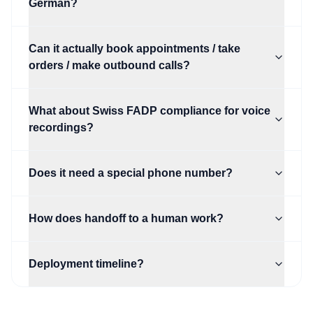
German?
Can it actually book appointments / take
orders / make outbound calls?
What about Swiss FADP compliance for voice
recordings?
Does it need a special phone number?
How does handoff to a human work?
Deployment timeline?