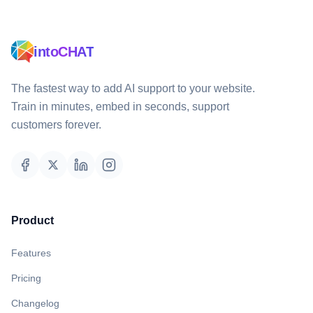
intoCHAT
The fastest way to add AI support to your website.
Train in minutes, embed in seconds, support
customers forever.
Product
Features
Pricing
Changelog