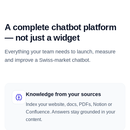
A complete chatbot platform
— not just a widget
Everything your team needs to launch, measure
and improve a Swiss-market chatbot.
Knowledge from your sources
Index your website, docs, PDFs, Notion or
Confluence. Answers stay grounded in your
content.