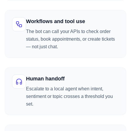
Workflows and tool use
The bot can call your APIs to check order
status, book appointments, or create tickets
— not just chat.
Human handoff
Escalate to a local agent when intent,
sentiment or topic crosses a threshold you
set.