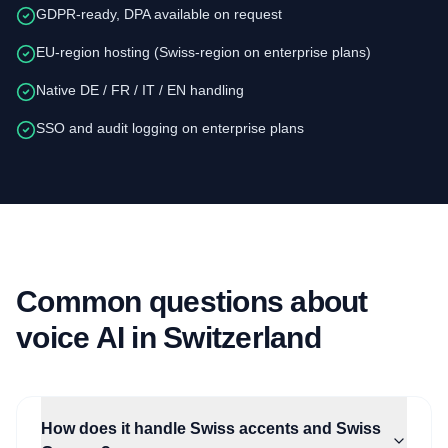
GDPR-ready, DPA available on request
EU-region hosting (Swiss-region on enterprise plans)
Native DE / FR / IT / EN handling
SSO and audit logging on enterprise plans
Common questions about
voice AI in Switzerland
How does it handle Swiss accents and Swiss