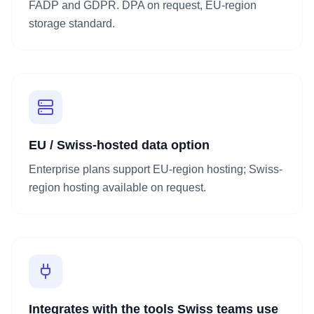
FADP and GDPR. DPA on request, EU-region
storage standard.
EU / Swiss-hosted data option
Enterprise plans support EU-region hosting; Swiss-
region hosting available on request.
Integrates with the tools Swiss teams use