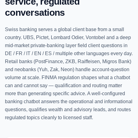
service, regulated
conversations
Swiss banking serves a global client base from a small
country. UBS, Pictet, Lombard Odier, Vontobel and a deep
mid-market private-banking layer field client questions in
DE / FR / IT / EN / ES / multiple other languages every day.
Retail banks (PostFinance, ZKB, Raiffeisen, Migros Bank)
and neobanks (Yuh, Zak, Neon) handle account-question
volume at scale. FINMA regulation shapes what a chatbot
can and cannot say — qualification and routing matter
more than generating specific advice. A well-configured
banking chatbot answers the operational and informational
questions, qualifies wealth and advisory leads, and routes
regulated topics cleanly to licensed staff.