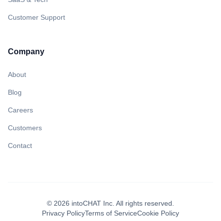
Customer Support
Company
About
Blog
Careers
Customers
Contact
©
2026
intoCHAT Inc.
All rights reserved.
Privacy Policy
Terms of Service
Cookie Policy