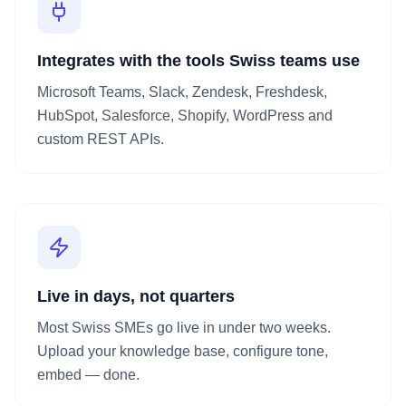
Integrates with the tools Swiss teams use
Microsoft Teams, Slack, Zendesk, Freshdesk,
HubSpot, Salesforce, Shopify, WordPress and
custom REST APIs.
Live in days, not quarters
Most Swiss SMEs go live in under two weeks.
Upload your knowledge base, configure tone,
embed — done.