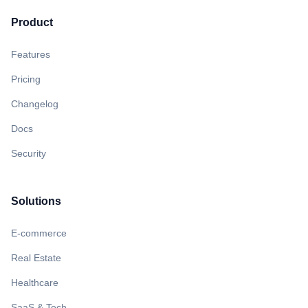
Product
Features
Pricing
Changelog
Docs
Security
Solutions
E-commerce
Real Estate
Healthcare
SaaS & Tech