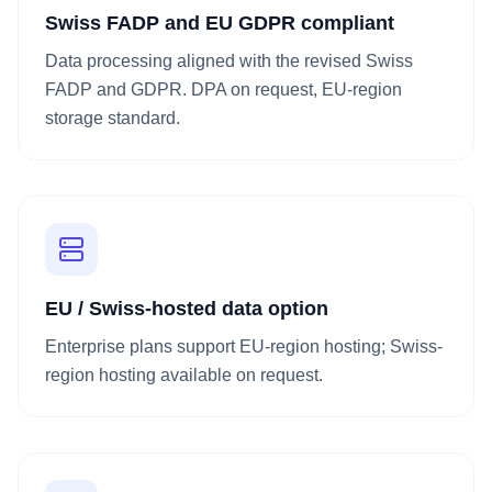
Swiss FADP and EU GDPR compliant
Data processing aligned with the revised Swiss
FADP and GDPR. DPA on request, EU-region
storage standard.
EU / Swiss-hosted data option
Enterprise plans support EU-region hosting; Swiss-
region hosting available on request.