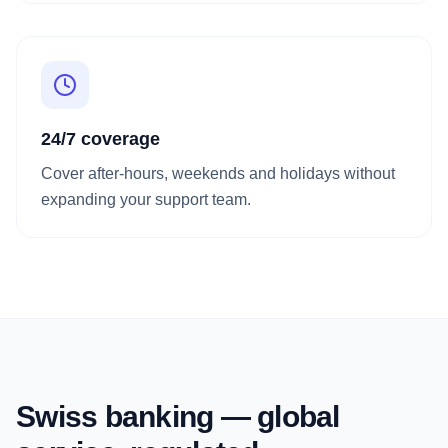
24/7 coverage
Cover after-hours, weekends and holidays without
expanding your support team.
Swiss banking — global