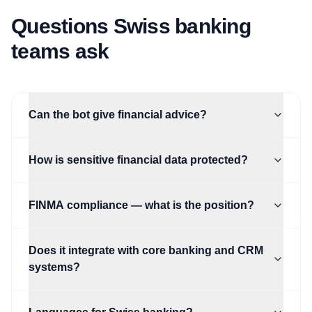
Questions Swiss banking
teams ask
Can the bot give financial advice?
How is sensitive financial data protected?
FINMA compliance — what is the position?
Does it integrate with core banking and CRM
systems?