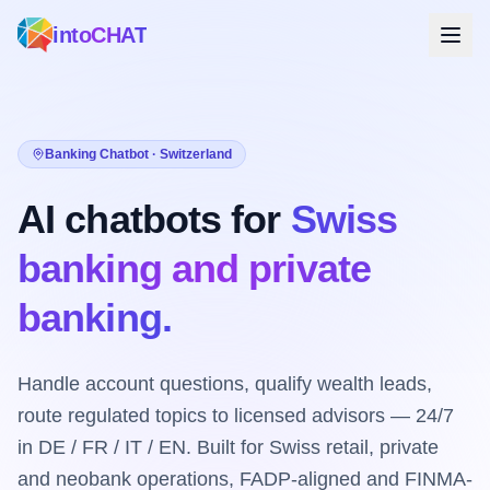
intoCHAT
Banking Chatbot · Switzerland
AI chatbots for
Swiss
banking and private
banking.
Handle account questions, qualify wealth leads,
route regulated topics to licensed advisors — 24/7
in DE / FR / IT / EN. Built for Swiss retail, private
and neobank operations, FADP-aligned and FINMA-