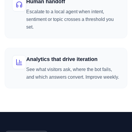
Human handoff
Escalate to a local agent when intent,
sentiment or topic crosses a threshold you
set.
Analytics that drive iteration
See what visitors ask, where the bot fails,
and which answers convert. Improve weekly.