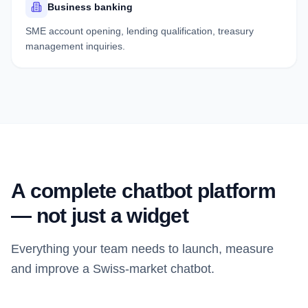
Business banking
SME account opening, lending qualification, treasury
management inquiries.
A complete chatbot platform
— not just a widget
Everything your team needs to launch, measure
and improve a Swiss-market chatbot.