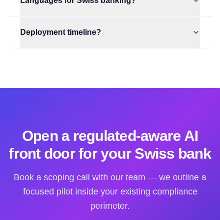
Languages for Swiss banking?
Deployment timeline?
Open a regulated-aware AI
front door for your Swiss bank
Book a scoping call with our team — we outline a
focused pilot inside your existing compliance
perimeter.