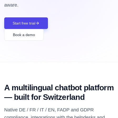
aware.
Start free trial
Book a demo
A multilingual chatbot platform
— built for Switzerland
Native DE / FR / IT / EN, FADP and GDPR
compliance, integrations with the helpdesks and