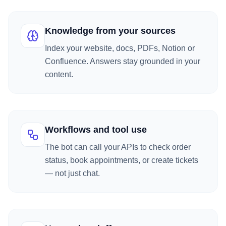
Knowledge from your sources
Index your website, docs, PDFs, Notion or
Confluence. Answers stay grounded in your
content.
Workflows and tool use
The bot can call your APIs to check order
status, book appointments, or create tickets
— not just chat.