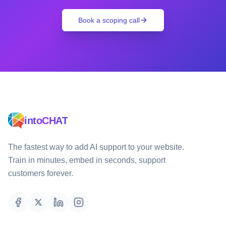
Book a scoping call
intoCHAT
The fastest way to add AI support to your website.
Train in minutes, embed in seconds, support
customers forever.