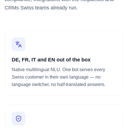
CRMs Swiss teams already run.
DE, FR, IT and EN out of the box
Native multilingual NLU. One bot serves every
Swiss customer in their own language — no
language switcher, no half-translated answers.