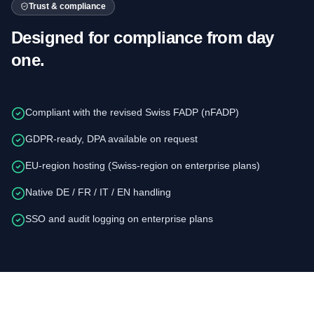
Trust & compliance
Designed for compliance from day
one.
Compliant with the revised Swiss FADP (nFADP)
GDPR-ready, DPA available on request
EU-region hosting (Swiss-region on enterprise plans)
Native DE / FR / IT / EN handling
SSO and audit logging on enterprise plans