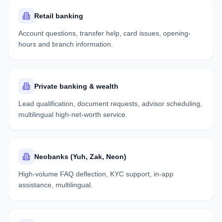
Retail banking
Account questions, transfer help, card issues, opening-
hours and branch information.
Private banking & wealth
Lead qualification, document requests, advisor scheduling,
multilingual high-net-worth service.
Neobanks (Yuh, Zak, Neon)
High-volume FAQ deflection, KYC support, in-app
assistance, multilingual.