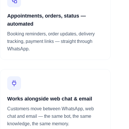
Appointments, orders, status —
automated
Booking reminders, order updates, delivery
tracking, payment links — straight through
WhatsApp.
Works alongside web chat & email
Customers move between WhatsApp, web
chat and email — the same bot, the same
knowledge, the same memory.