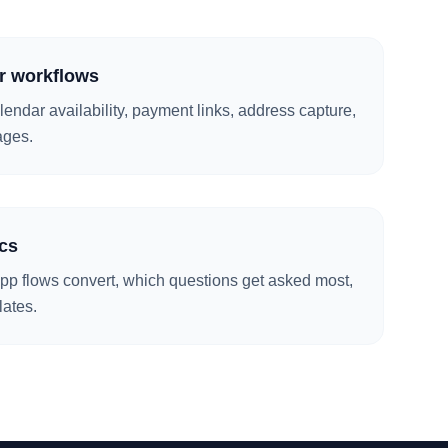
r workflows
alendar availability, payment links, address capture,
ages.
cs
p flows convert, which questions get asked most,
lates.