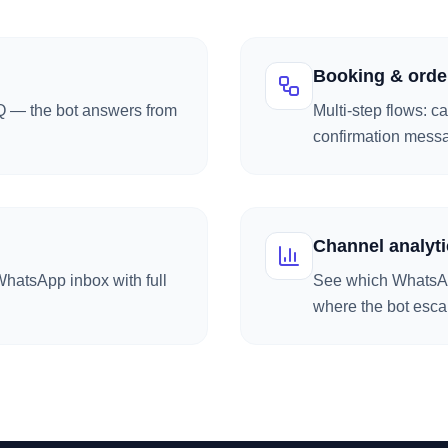
Booking & orde
AQ — the bot answers from
Multi-step flows: c
confirmation mess
Channel analyti
hatsApp inbox with full
See which WhatsAp
where the bot esca