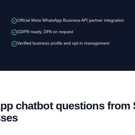
Official Meta WhatsApp Business API partner integration
GDPR-ready, DPA on request
Verified business profile and opt-in management
p chatbot questions from
sses