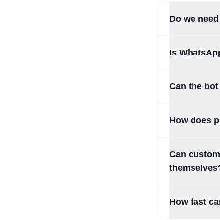
Do we need 
Is WhatsAp
Can the bot
How does pr
Can custome
themselves
How fast ca