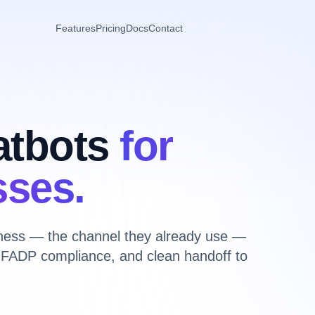
Features
Pricing
Docs
Contact
tbots
for
sses.
ess — the channel they already use —
ss FADP compliance, and clean handoff to