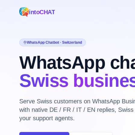
intoCHAT
WhatsApp Chatbot · Switzerland
WhatsApp cha
Swiss busine
Serve Swiss customers on WhatsApp Busin
with native DE / FR / IT / EN replies, Swi
your support agents.