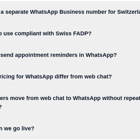
a separate WhatsApp Business number for Switzer
p use compliant with Swiss FADP?
 send appointment reminders in WhatsApp?
icing for WhatsApp differ from web chat?
rs move from web chat to WhatsApp without repea
?
n we go live?