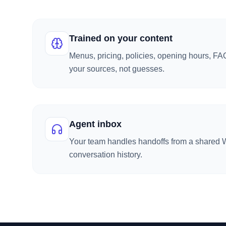
Trained on your content
Menus, pricing, policies, opening hours, F
your sources, not guesses.
Agent inbox
Your team handles handoffs from a shared W
conversation history.