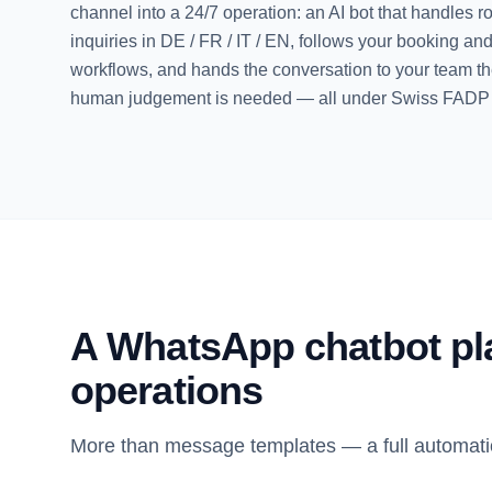
channel into a 24/7 operation: an AI bot that handles r
inquiries in DE / FR / IT / EN, follows your booking an
workflows, and hands the conversation to your team 
human judgement is needed — all under Swiss FAD
A WhatsApp chatbot plat
operations
More than message templates — a full automati