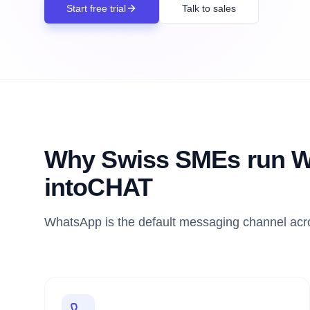
Start free trial
Talk to sales
Why Swiss SMEs run W
intoCHAT
WhatsApp is the default messaging channel acro