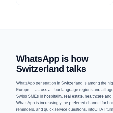
WhatsApp is how
Switzerland talks
WhatsApp penetration in Switzerland is among the hig
Europe — across all four language regions and all ag
Swiss SMEs in hospitality, real estate, healthcare and r
WhatsApp is increasingly the preferred channel for bo
reminders, and quick service questions. intoCHAT turn