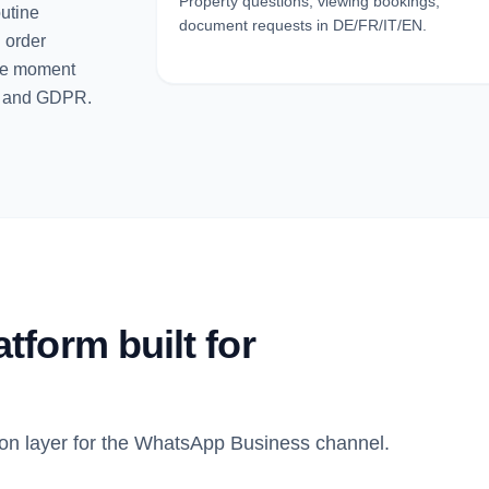
Property questions, viewing bookings,
outine
document requests in DE/FR/IT/EN.
d order
the moment
P and GDPR.
form built for
on layer for the WhatsApp Business channel.