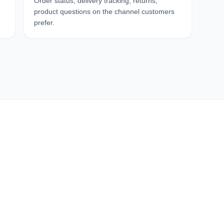
Order status, delivery tracking, returns,
product questions on the channel customers
prefer.