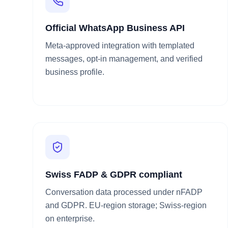
Official WhatsApp Business API
Meta-approved integration with templated
messages, opt-in management, and verified
business profile.
Swiss FADP & GDPR compliant
Conversation data processed under nFADP
and GDPR. EU-region storage; Swiss-region
on enterprise.