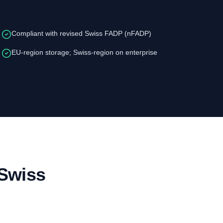
Compliant with revised Swiss FADP (nFADP)
EU-region storage; Swiss-region on enterprise
 Swiss