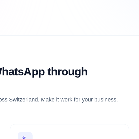
hatsApp through
ss Switzerland. Make it work for your business.