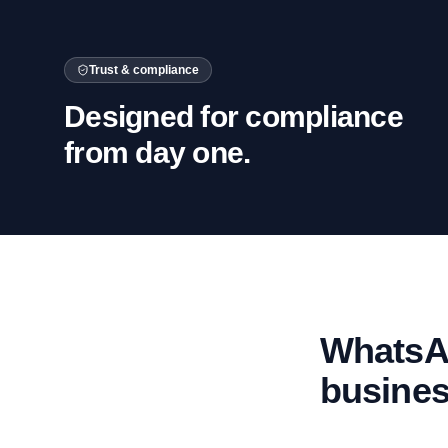
Trust & compliance
Designed for compliance
from day one.
WhatsAp
busine