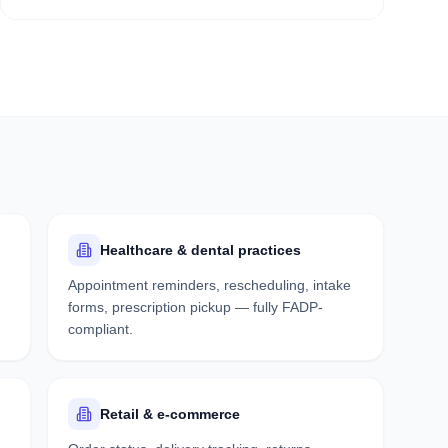
Healthcare & dental practices
Appointment reminders, rescheduling, intake
forms, prescription pickup — fully FADP-
compliant.
Retail & e-commerce