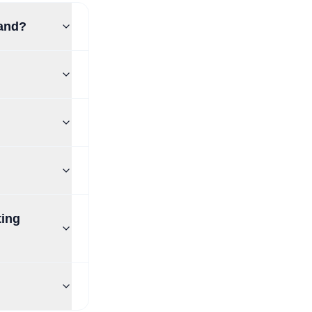
land?
ting