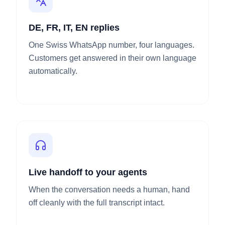
DE, FR, IT, EN replies
One Swiss WhatsApp number, four languages.
Customers get answered in their own language
automatically.
Live handoff to your agents
When the conversation needs a human, hand
off cleanly with the full transcript intact.