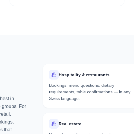
Hospitality & restaurants
Bookings, menu questions, dietary
requirements, table confirmations — in any
hest in
Swiss language.
e groups. For
etail,
okings,
Real estate
s that