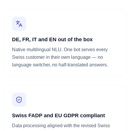
DE, FR, IT and EN out of the box
Native multilingual NLU. One bot serves every
Swiss customer in their own language — no
language switcher, no half-translated answers.
Swiss FADP and EU GDPR compliant
Data processing aligned with the revised Swiss