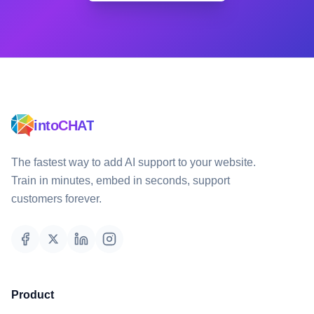
intoCHAT
The fastest way to add AI support to your website.
Train in minutes, embed in seconds, support
customers forever.
Product