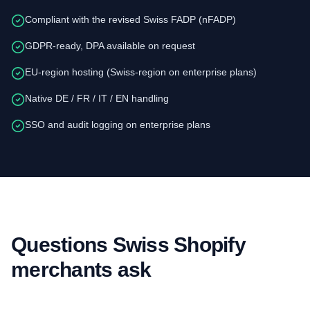
Compliant with the revised Swiss FADP (nFADP)
GDPR-ready, DPA available on request
EU-region hosting (Swiss-region on enterprise plans)
Native DE / FR / IT / EN handling
SSO and audit logging on enterprise plans
Questions Swiss Shopify
merchants ask