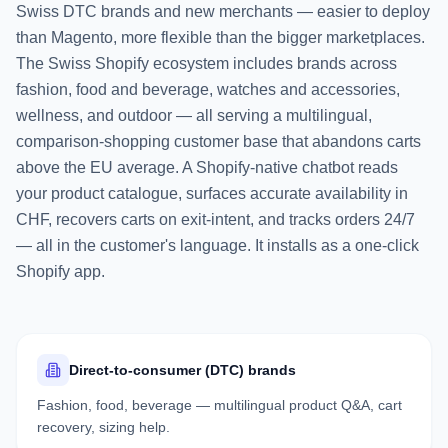
Swiss DTC brands and new merchants — easier to deploy
than Magento, more flexible than the bigger marketplaces.
The Swiss Shopify ecosystem includes brands across
fashion, food and beverage, watches and accessories,
wellness, and outdoor — all serving a multilingual,
comparison-shopping customer base that abandons carts
above the EU average. A Shopify-native chatbot reads
your product catalogue, surfaces accurate availability in
CHF, recovers carts on exit-intent, and tracks orders 24/7
— all in the customer's language. It installs as a one-click
Shopify app.
Direct-to-consumer (DTC) brands
Fashion, food, beverage — multilingual product Q&A, cart
recovery, sizing help.