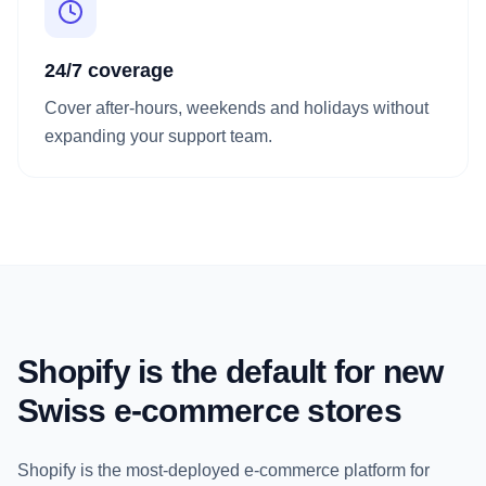
24/7 coverage
Cover after-hours, weekends and holidays without
expanding your support team.
Shopify is the default for new
Swiss e-commerce stores
Shopify is the most-deployed e-commerce platform for