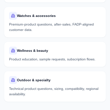
Watches & accessories
Premium-product questions, after-sales, FADP-aligned
customer data.
Wellness & beauty
Product education, sample requests, subscription flows.
Outdoor & specialty
Technical product questions, sizing, compatibility, regional
availability.