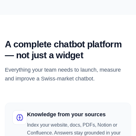
A complete chatbot platform
— not just a widget
Everything your team needs to launch, measure
and improve a Swiss-market chatbot.
Knowledge from your sources
Index your website, docs, PDFs, Notion or
Confluence. Answers stay grounded in your