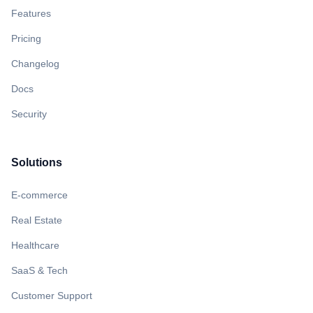
Features
Pricing
Changelog
Docs
Security
Solutions
E-commerce
Real Estate
Healthcare
SaaS & Tech
Customer Support