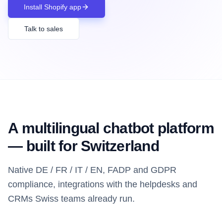
Install Shopify app
Talk to sales
A multilingual chatbot platform
— built for Switzerland
Native DE / FR / IT / EN, FADP and GDPR
compliance, integrations with the helpdesks and
CRMs Swiss teams already run.