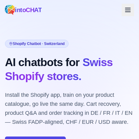
intoCHAT
Shopify Chatbot · Switzerland
AI chatbots for
Swiss
Shopify stores.
Install the Shopify app, train on your product
catalogue, go live the same day. Cart recovery,
product Q&A and order tracking in DE / FR / IT / EN
— Swiss FADP-aligned, CHF / EUR / USD aware.