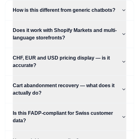
How is this different from generic chatbots?
Does it work with Shopify Markets and multi-
language storefronts?
CHF, EUR and USD pricing display — is it
accurate?
Cart abandonment recovery — what does it
actually do?
Is this FADP-compliant for Swiss customer
data?