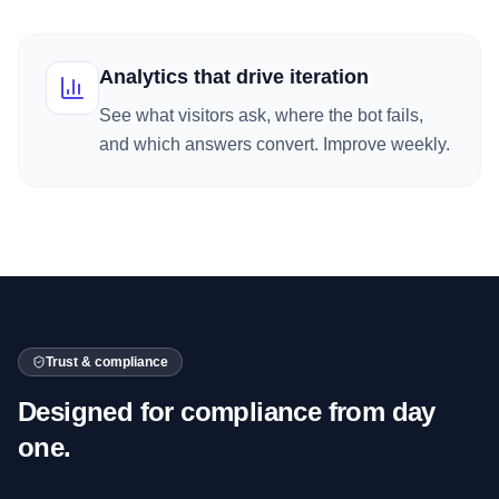
Analytics that drive iteration
See what visitors ask, where the bot fails,
and which answers convert. Improve weekly.
Trust & compliance
Designed for compliance from day
one.