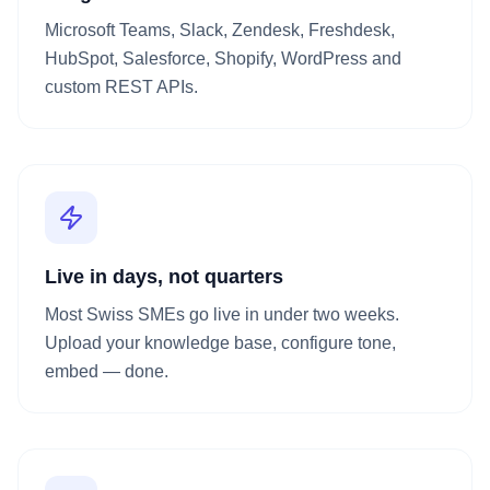
Microsoft Teams, Slack, Zendesk, Freshdesk,
HubSpot, Salesforce, Shopify, WordPress and
custom REST APIs.
Live in days, not quarters
Most Swiss SMEs go live in under two weeks.
Upload your knowledge base, configure tone,
embed — done.