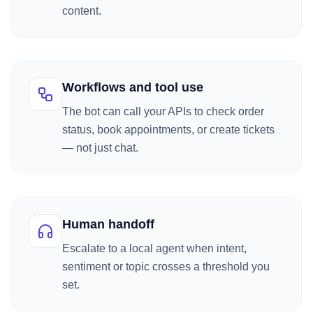
content.
Workflows and tool use
The bot can call your APIs to check order
status, book appointments, or create tickets
— not just chat.
Human handoff
Escalate to a local agent when intent,
sentiment or topic crosses a threshold you
set.