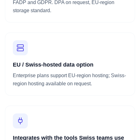
FADP and GDPR. DPA on request, EU-region
storage standard.
EU / Swiss-hosted data option
Enterprise plans support EU-region hosting; Swiss-
region hosting available on request.
Integrates with the tools Swiss teams use