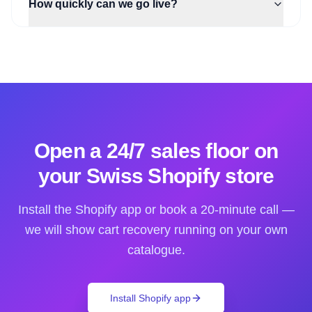
How quickly can we go live?
Open a 24/7 sales floor on
your Swiss Shopify store
Install the Shopify app or book a 20-minute call —
we will show cart recovery running on your own
catalogue.
Install Shopify app