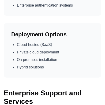
Enterprise authentication systems
Deployment Options
Cloud-hosted (SaaS)
Private cloud deployment
On-premises installation
Hybrid solutions
Enterprise Support and
Services