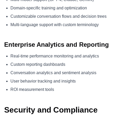
Domain-specific training and optimization
Customizable conversation flows and decision trees
Multi-language support with custom terminology
Enterprise Analytics and Reporting
Real-time performance monitoring and analytics
Custom reporting dashboards
Conversation analytics and sentiment analysis
User behavior tracking and insights
ROI measurement tools
Security and Compliance