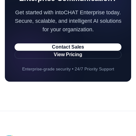
Get started with intoCHAT Enterprise today.
Secure, scalable, and intelligent AI solutions
for your organization.
Contact Sales
View Pricing
Enterprise-grade security • 24/7 Priority Support