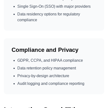
Single Sign-On (SSO) with major providers
Data residency options for regulatory
compliance
Compliance and Privacy
GDPR, CCPA, and HIPAA compliance
Data retention policy management
Privacy-by-design architecture
Audit logging and compliance reporting