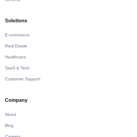
Solutions
E-commerce
Real Estate
Healthcare
SaaS & Tech
Customer Support
Company
About
Blog
Careers