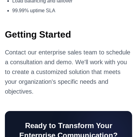
Load balancing and failover
99.99% uptime SLA
Getting Started
Contact our enterprise sales team to schedule
a consultation and demo. We'll work with you
to create a customized solution that meets
your organization's specific needs and
objectives.
Ready to Transform Your
Enterprise Communication?