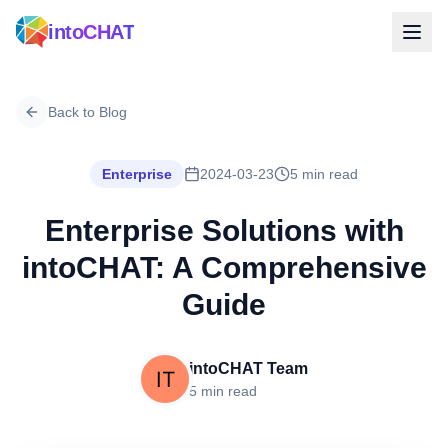
intoCHAT
Back to Blog
Enterprise
2024-03-23
5 min read
Enterprise Solutions with
intoCHAT: A Comprehensive
Guide
intoCHAT Team
5 min read