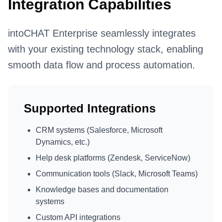
Integration Capabilities
intoCHAT Enterprise seamlessly integrates
with your existing technology stack, enabling
smooth data flow and process automation.
Supported Integrations
CRM systems (Salesforce, Microsoft
Dynamics, etc.)
Help desk platforms (Zendesk, ServiceNow)
Communication tools (Slack, Microsoft Teams)
Knowledge bases and documentation
systems
Custom API integrations