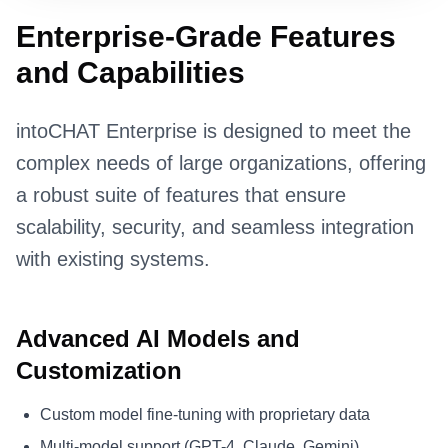
Enterprise-Grade Features
and Capabilities
intoCHAT Enterprise is designed to meet the
complex needs of large organizations, offering
a robust suite of features that ensure
scalability, security, and seamless integration
with existing systems.
Advanced AI Models and
Customization
Custom model fine-tuning with proprietary data
Multi-model support (GPT-4, Claude, Gemini)