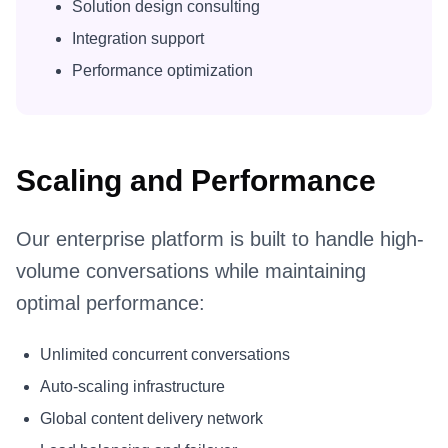
Solution design consulting
Integration support
Performance optimization
Scaling and Performance
Our enterprise platform is built to handle high-
volume conversations while maintaining
optimal performance:
Unlimited concurrent conversations
Auto-scaling infrastructure
Global content delivery network