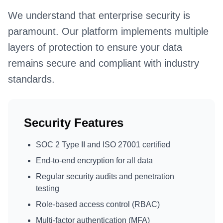
We understand that enterprise security is
paramount. Our platform implements multiple
layers of protection to ensure your data
remains secure and compliant with industry
standards.
Security Features
SOC 2 Type II and ISO 27001 certified
End-to-end encryption for all data
Regular security audits and penetration
testing
Role-based access control (RBAC)
Multi-factor authentication (MFA)