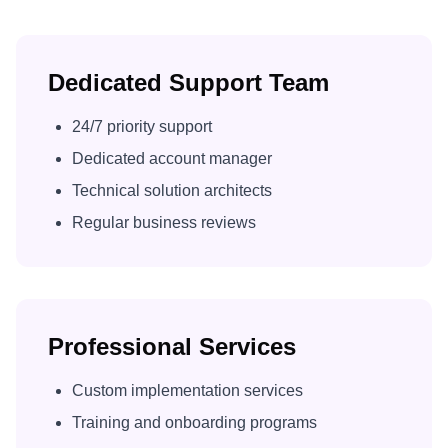
Dedicated Support Team
24/7 priority support
Dedicated account manager
Technical solution architects
Regular business reviews
Professional Services
Custom implementation services
Training and onboarding programs