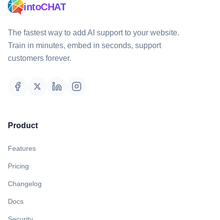
intoCHAT
The fastest way to add AI support to your website.
Train in minutes, embed in seconds, support
customers forever.
Product
Features
Pricing
Changelog
Docs
Security